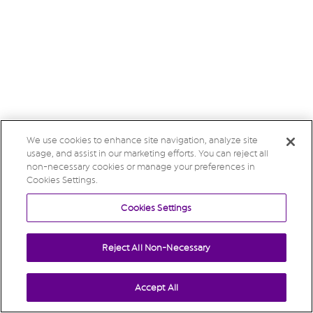
We use cookies to enhance site navigation, analyze site
usage, and assist in our marketing efforts. You can reject all
non-necessary cookies or manage your preferences in
Cookies Settings.
Cookies Settings
Reject All Non-Necessary
Accept All