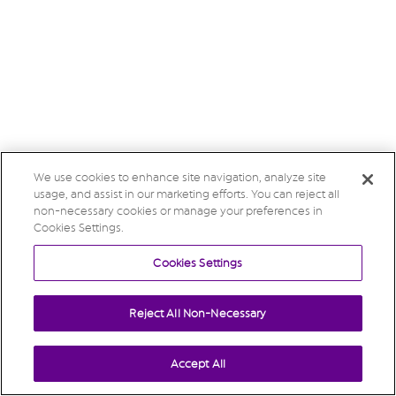
We use cookies to enhance site navigation, analyze site
usage, and assist in our marketing efforts. You can reject all
non-necessary cookies or manage your preferences in
Cookies Settings.
Cookies Settings
Reject All Non-Necessary
Accept All