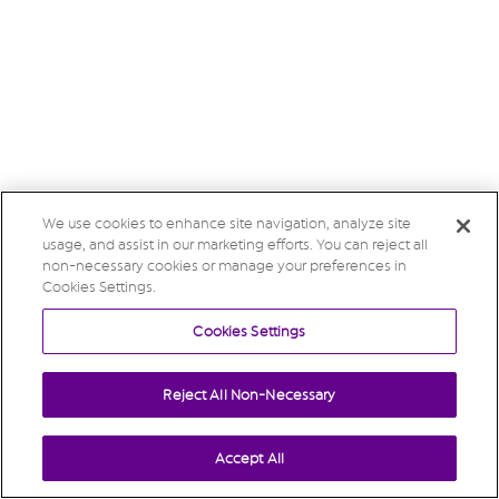
We use cookies to enhance site navigation, analyze site
usage, and assist in our marketing efforts. You can reject all
non-necessary cookies or manage your preferences in
Cookies Settings.
Cookies Settings
Reject All Non-Necessary
Accept All