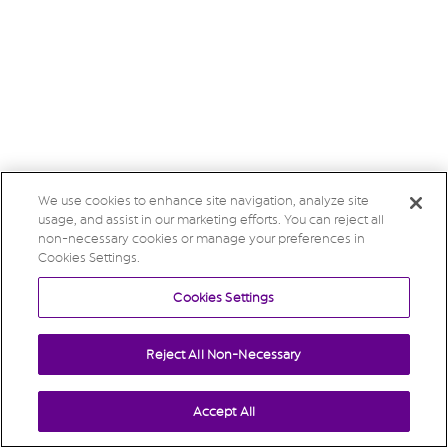
We use cookies to enhance site navigation, analyze site
usage, and assist in our marketing efforts. You can reject all
non-necessary cookies or manage your preferences in
Cookies Settings.
Cookies Settings
Reject All Non-Necessary
Accept All