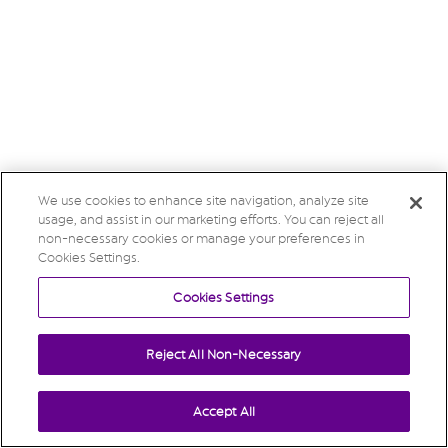
We use cookies to enhance site navigation, analyze site
usage, and assist in our marketing efforts. You can reject all
non-necessary cookies or manage your preferences in
Cookies Settings.
Cookies Settings
Reject All Non-Necessary
Accept All