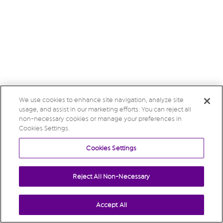
We use cookies to enhance site navigation, analyze site
usage, and assist in our marketing efforts. You can reject all
non-necessary cookies or manage your preferences in
Cookies Settings.
Cookies Settings
Reject All Non-Necessary
Accept All