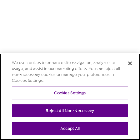
We use cookies to enhance site navigation, analyze site
usage, and assist in our marketing efforts. You can reject all
non-necessary cookies or manage your preferences in
Cookies Settings.
Cookies Settings
Reject All Non-Necessary
Accept All