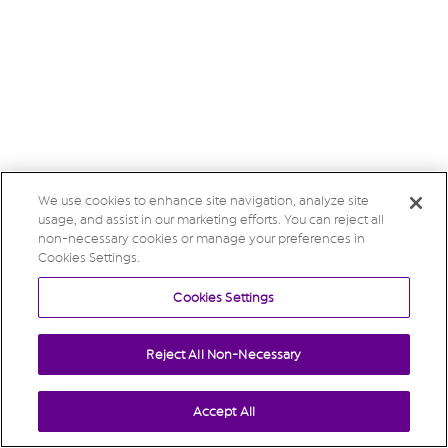
We use cookies to enhance site navigation, analyze site
usage, and assist in our marketing efforts. You can reject all
non-necessary cookies or manage your preferences in
Cookies Settings.
Cookies Settings
Reject All Non-Necessary
Accept All