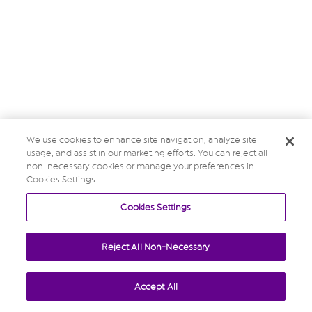
We use cookies to enhance site navigation, analyze site
usage, and assist in our marketing efforts. You can reject all
non-necessary cookies or manage your preferences in
Cookies Settings.
Cookies Settings
Reject All Non-Necessary
Accept All