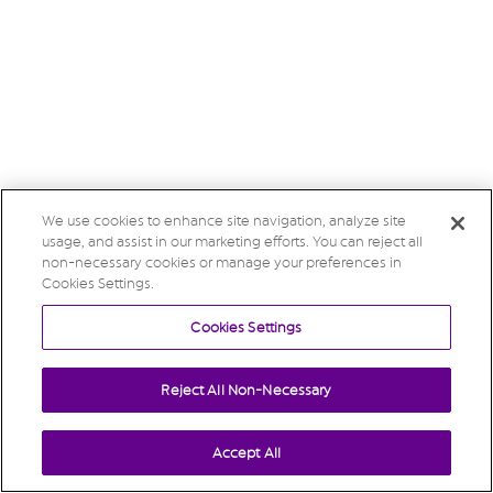
We use cookies to enhance site navigation, analyze site
usage, and assist in our marketing efforts. You can reject all
non-necessary cookies or manage your preferences in
Cookies Settings.
Cookies Settings
Reject All Non-Necessary
Accept All