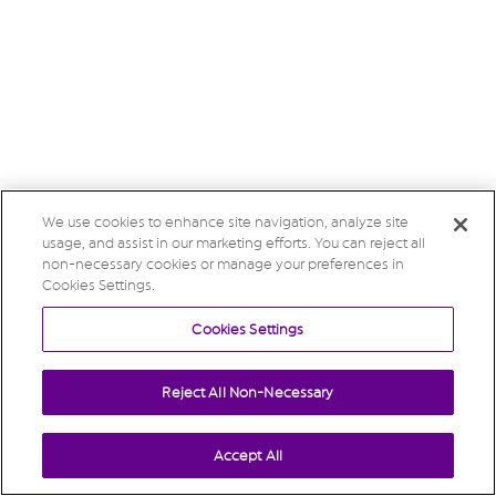
We use cookies to enhance site navigation, analyze site
usage, and assist in our marketing efforts. You can reject all
non-necessary cookies or manage your preferences in
Cookies Settings.
Cookies Settings
Reject All Non-Necessary
Accept All