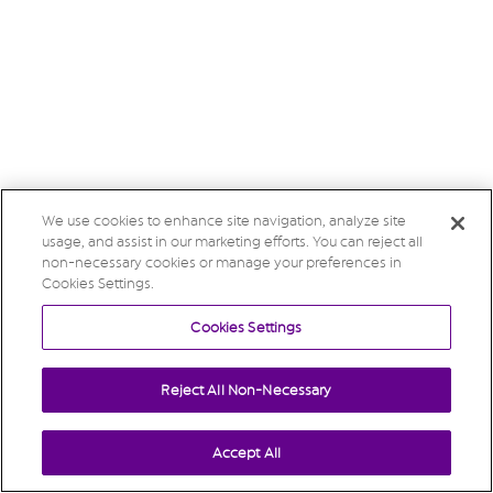
We use cookies to enhance site navigation, analyze site
usage, and assist in our marketing efforts. You can reject all
non-necessary cookies or manage your preferences in
Cookies Settings.
Cookies Settings
Reject All Non-Necessary
Accept All