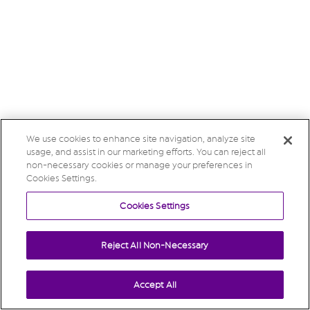
We use cookies to enhance site navigation, analyze site
usage, and assist in our marketing efforts. You can reject all
non-necessary cookies or manage your preferences in
Cookies Settings.
Cookies Settings
Reject All Non-Necessary
Accept All