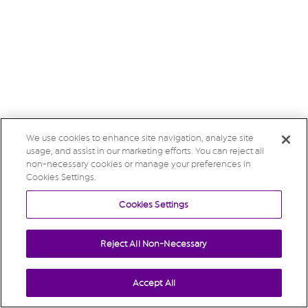
We use cookies to enhance site navigation, analyze site
usage, and assist in our marketing efforts. You can reject all
non-necessary cookies or manage your preferences in
Cookies Settings.
Cookies Settings
Reject All Non-Necessary
Accept All