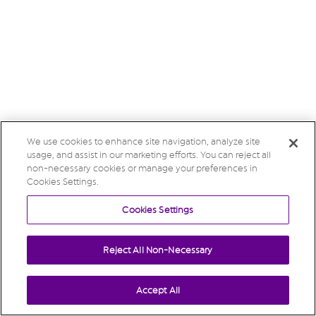
We use cookies to enhance site navigation, analyze site
usage, and assist in our marketing efforts. You can reject all
non-necessary cookies or manage your preferences in
Cookies Settings.
Cookies Settings
Reject All Non-Necessary
Accept All