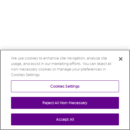
We use cookies to enhance site navigation, analyze site
usage, and assist in our marketing efforts. You can reject all
non-necessary cookies or manage your preferences in
Cookies Settings.
Cookies Settings
Reject All Non-Necessary
Accept All