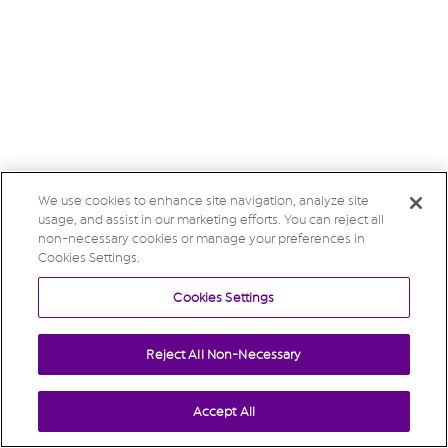
We use cookies to enhance site navigation, analyze site
usage, and assist in our marketing efforts. You can reject all
non-necessary cookies or manage your preferences in
Cookies Settings.
Cookies Settings
Reject All Non-Necessary
Accept All