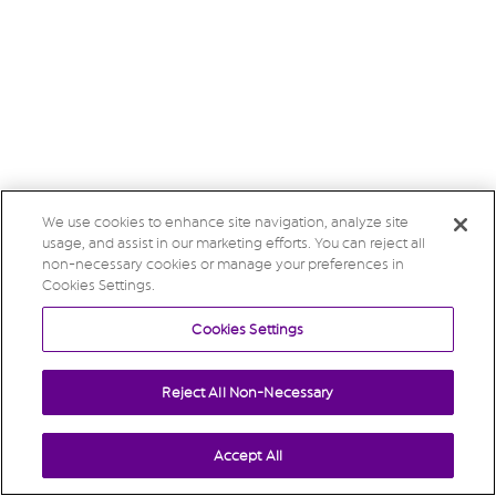
We use cookies to enhance site navigation, analyze site
usage, and assist in our marketing efforts. You can reject all
non-necessary cookies or manage your preferences in
Cookies Settings.
Cookies Settings
Reject All Non-Necessary
Accept All