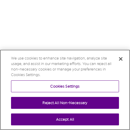
We use cookies to enhance site navigation, analyze site
usage, and assist in our marketing efforts. You can reject all
non-necessary cookies or manage your preferences in
Cookies Settings.
Cookies Settings
Reject All Non-Necessary
Accept All