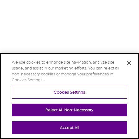
We use cookies to enhance site navigation, analyze site
usage, and assist in our marketing efforts. You can reject all
non-necessary cookies or manage your preferences in
Cookies Settings.
Cookies Settings
Reject All Non-Necessary
Accept All