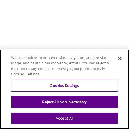
We use cookies to enhance site navigation, analyze site
usage, and assist in our marketing efforts. You can reject all
non-necessary cookies or manage your preferences in
Cookies Settings.
Cookies Settings
Reject All Non-Necessary
Accept All