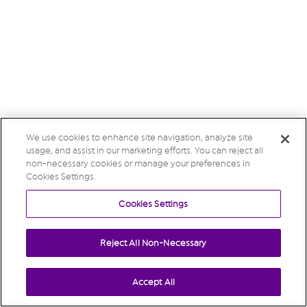
We use cookies to enhance site navigation, analyze site
usage, and assist in our marketing efforts. You can reject all
non-necessary cookies or manage your preferences in
Cookies Settings.
Cookies Settings
Reject All Non-Necessary
Accept All