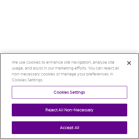
We use cookies to enhance site navigation, analyze site
usage, and assist in our marketing efforts. You can reject all
non-necessary cookies or manage your preferences in
Cookies Settings.
Cookies Settings
Reject All Non-Necessary
Accept All