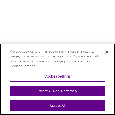
We use cookies to enhance site navigation, analyze site
usage, and assist in our marketing efforts. You can reject all
non-necessary cookies or manage your preferences in
Cookies Settings.
Cookies Settings
Reject All Non-Necessary
Accept All