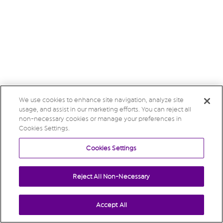
We use cookies to enhance site navigation, analyze site
usage, and assist in our marketing efforts. You can reject all
non-necessary cookies or manage your preferences in
Cookies Settings.
Cookies Settings
Reject All Non-Necessary
Accept All