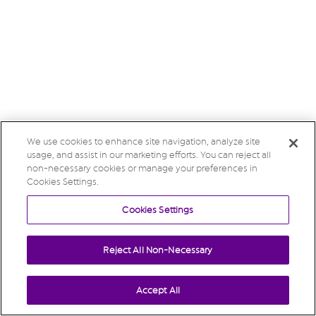
We use cookies to enhance site navigation, analyze site
usage, and assist in our marketing efforts. You can reject all
non-necessary cookies or manage your preferences in
Cookies Settings.
Cookies Settings
Reject All Non-Necessary
Accept All