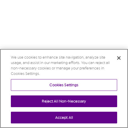
We use cookies to enhance site navigation, analyze site
usage, and assist in our marketing efforts. You can reject all
non-necessary cookies or manage your preferences in
Cookies Settings.
Cookies Settings
Reject All Non-Necessary
Accept All