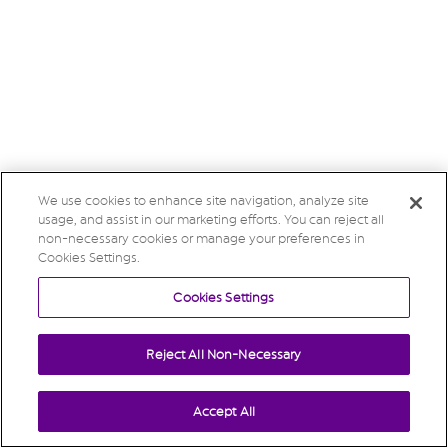
We use cookies to enhance site navigation, analyze site
usage, and assist in our marketing efforts. You can reject all
non-necessary cookies or manage your preferences in
Cookies Settings.
Cookies Settings
Reject All Non-Necessary
Accept All