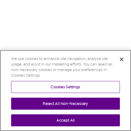
We use cookies to enhance site navigation, analyze site
usage, and assist in our marketing efforts. You can reject all
non-necessary cookies or manage your preferences in
Cookies Settings.
Cookies Settings
Reject All Non-Necessary
Accept All