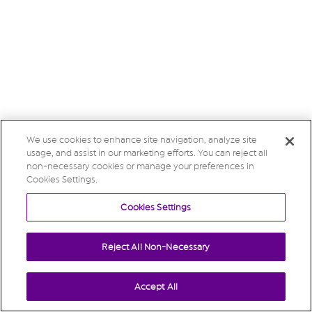
We use cookies to enhance site navigation, analyze site
usage, and assist in our marketing efforts. You can reject all
non-necessary cookies or manage your preferences in
Cookies Settings.
Cookies Settings
Reject All Non-Necessary
Accept All