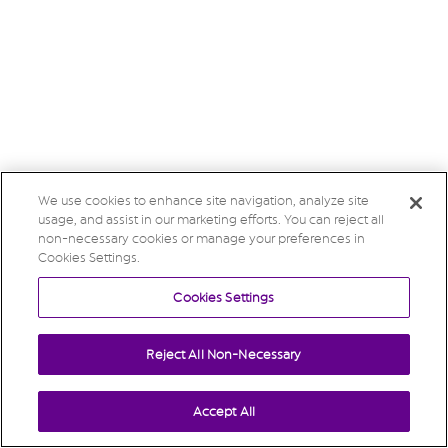
We use cookies to enhance site navigation, analyze site
usage, and assist in our marketing efforts. You can reject all
non-necessary cookies or manage your preferences in
Cookies Settings.
Cookies Settings
Reject All Non-Necessary
Accept All