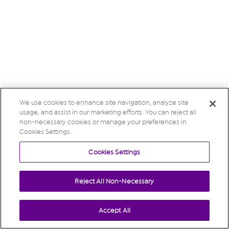
We use cookies to enhance site navigation, analyze site
usage, and assist in our marketing efforts. You can reject all
non-necessary cookies or manage your preferences in
Cookies Settings.
Cookies Settings
Reject All Non-Necessary
Accept All