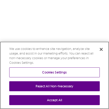
We use cookies to enhance site navigation, analyze site
usage, and assist in our marketing efforts. You can reject all
non-necessary cookies or manage your preferences in
Cookies Settings.
Cookies Settings
Reject All Non-Necessary
Accept All