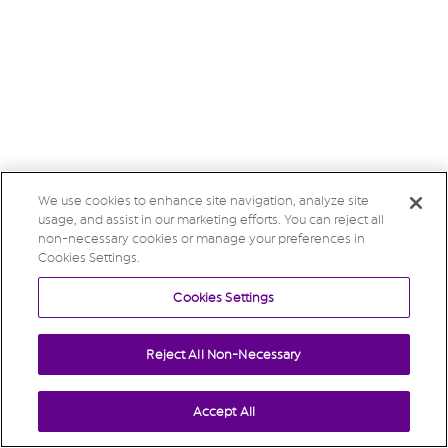
We use cookies to enhance site navigation, analyze site
usage, and assist in our marketing efforts. You can reject all
non-necessary cookies or manage your preferences in
Cookies Settings.
Cookies Settings
Reject All Non-Necessary
Accept All