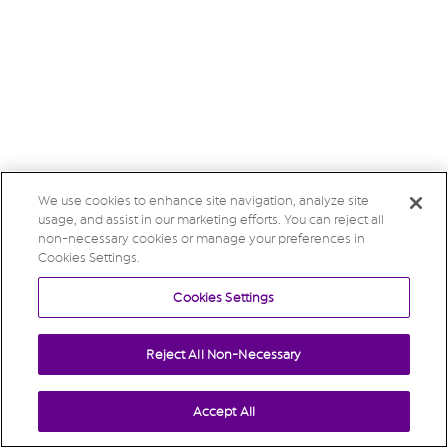
We use cookies to enhance site navigation, analyze site
usage, and assist in our marketing efforts. You can reject all
non-necessary cookies or manage your preferences in
Cookies Settings.
Cookies Settings
Reject All Non-Necessary
Accept All