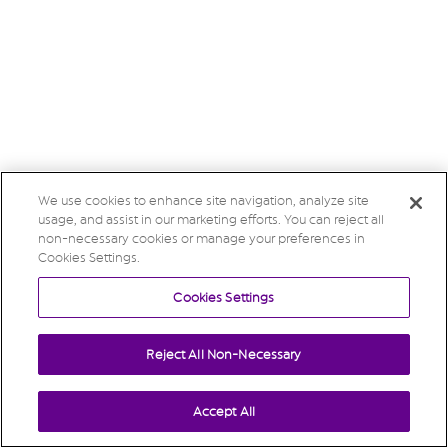
We use cookies to enhance site navigation, analyze site
usage, and assist in our marketing efforts. You can reject all
non-necessary cookies or manage your preferences in
Cookies Settings.
Cookies Settings
Reject All Non-Necessary
Accept All