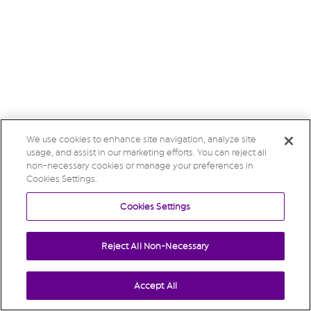
We use cookies to enhance site navigation, analyze site
usage, and assist in our marketing efforts. You can reject all
non-necessary cookies or manage your preferences in
Cookies Settings.
Cookies Settings
Reject All Non-Necessary
Accept All