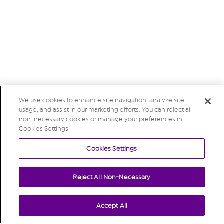
We use cookies to enhance site navigation, analyze site
usage, and assist in our marketing efforts. You can reject all
non-necessary cookies or manage your preferences in
Cookies Settings.
Cookies Settings
Reject All Non-Necessary
Accept All