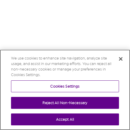
We use cookies to enhance site navigation, analyze site
usage, and assist in our marketing efforts. You can reject all
non-necessary cookies or manage your preferences in
Cookies Settings.
Cookies Settings
Reject All Non-Necessary
Accept All