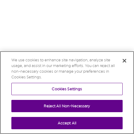
We use cookies to enhance site navigation, analyze site
usage, and assist in our marketing efforts. You can reject all
non-necessary cookies or manage your preferences in
Cookies Settings.
Cookies Settings
Reject All Non-Necessary
Accept All