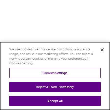
We use cookies to enhance site navigation, analyze site
usage, and assist in our marketing efforts. You can reject all
non-necessary cookies or manage your preferences in
Cookies Settings.
Cookies Settings
Reject All Non-Necessary
Accept All