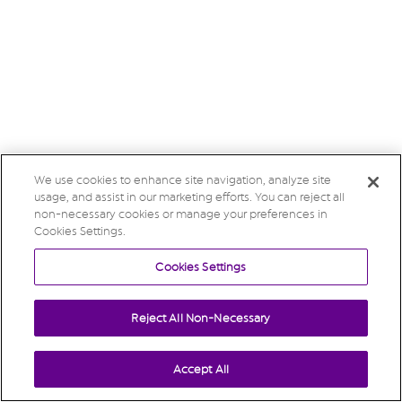
We use cookies to enhance site navigation, analyze site
usage, and assist in our marketing efforts. You can reject all
non-necessary cookies or manage your preferences in
Cookies Settings.
Cookies Settings
Reject All Non-Necessary
Accept All