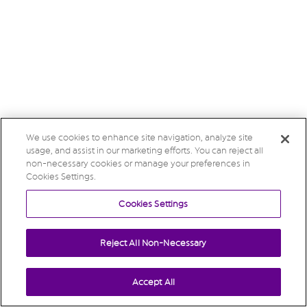
We use cookies to enhance site navigation, analyze site
usage, and assist in our marketing efforts. You can reject all
non-necessary cookies or manage your preferences in
Cookies Settings.
Cookies Settings
Reject All Non-Necessary
Accept All