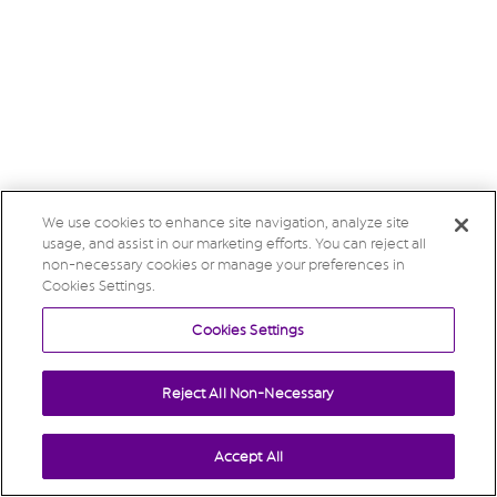
We use cookies to enhance site navigation, analyze site
usage, and assist in our marketing efforts. You can reject all
non-necessary cookies or manage your preferences in
Cookies Settings.
Cookies Settings
Reject All Non-Necessary
Accept All