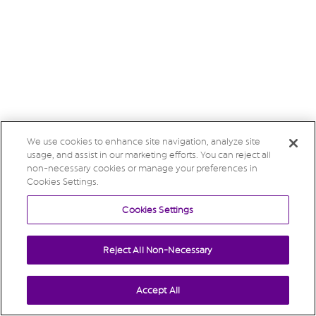
We use cookies to enhance site navigation, analyze site
usage, and assist in our marketing efforts. You can reject all
non-necessary cookies or manage your preferences in
Cookies Settings.
Cookies Settings
Reject All Non-Necessary
Accept All