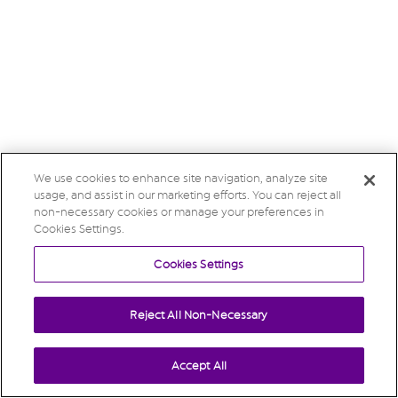
We use cookies to enhance site navigation, analyze site
usage, and assist in our marketing efforts. You can reject all
non-necessary cookies or manage your preferences in
Cookies Settings.
Cookies Settings
Reject All Non-Necessary
Accept All