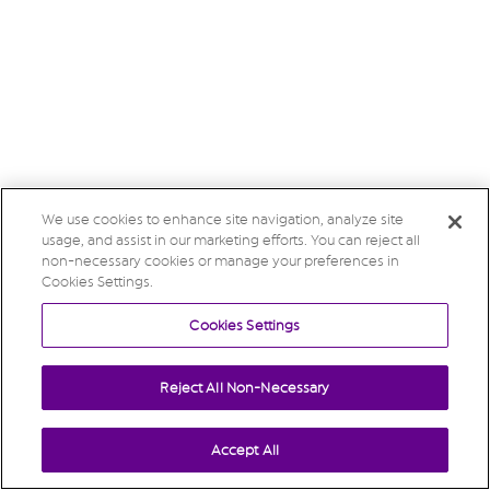
We use cookies to enhance site navigation, analyze site
usage, and assist in our marketing efforts. You can reject all
non-necessary cookies or manage your preferences in
Cookies Settings.
Cookies Settings
Reject All Non-Necessary
Accept All