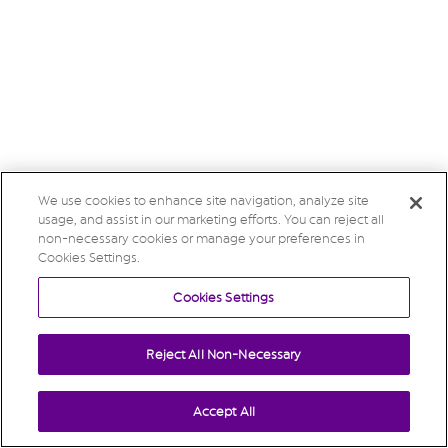
We use cookies to enhance site navigation, analyze site
usage, and assist in our marketing efforts. You can reject all
non-necessary cookies or manage your preferences in
Cookies Settings.
Cookies Settings
Reject All Non-Necessary
Accept All