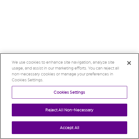
We use cookies to enhance site navigation, analyze site
usage, and assist in our marketing efforts. You can reject all
non-necessary cookies or manage your preferences in
Cookies Settings.
Cookies Settings
Reject All Non-Necessary
Accept All