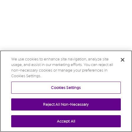
We use cookies to enhance site navigation, analyze site
usage, and assist in our marketing efforts. You can reject all
non-necessary cookies or manage your preferences in
Cookies Settings.
Cookies Settings
Reject All Non-Necessary
Accept All